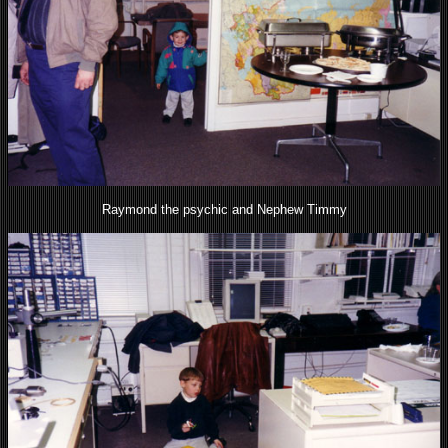
Raymond the psychic and Nephew Timmy