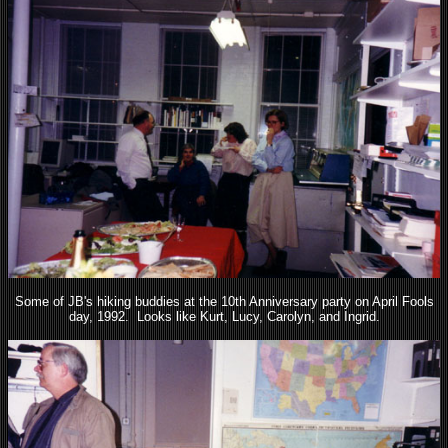
Some of JB's hiking buddies at the 10th Anniversary party on April Fools
day, 1992. Looks like Kurt, Lucy, Carolyn, and Ingrid.