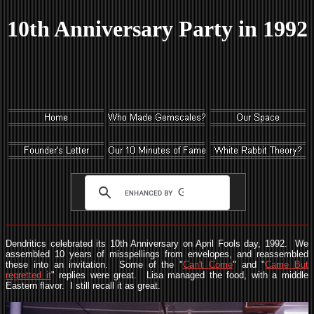
10th Anniversary Party in 1992
Dendritics celebrated its 10th Anniversary on April Fools day, 1992. We
assembled 10 years of misspellings from envelopes, and reassembled
these into an invitation. Some of the "
Can't Come
" and "
Came But
regretted it
" replies were great. Lisa managed the food, with a middle
Eastern flavor. I still recall it as great.